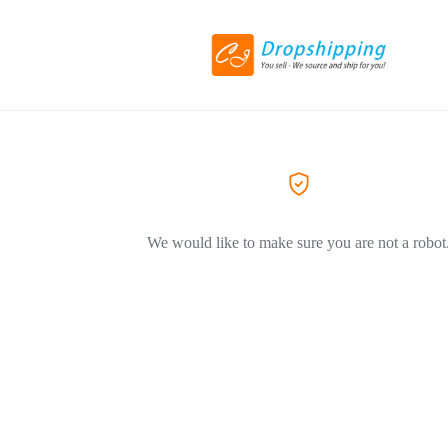
We would like to make sure you are not a robot