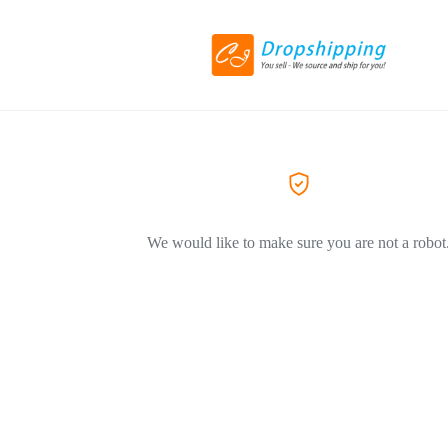
We would like to make sure you are not a robot