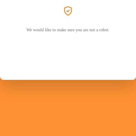
We would like to make sure you are not a robot.