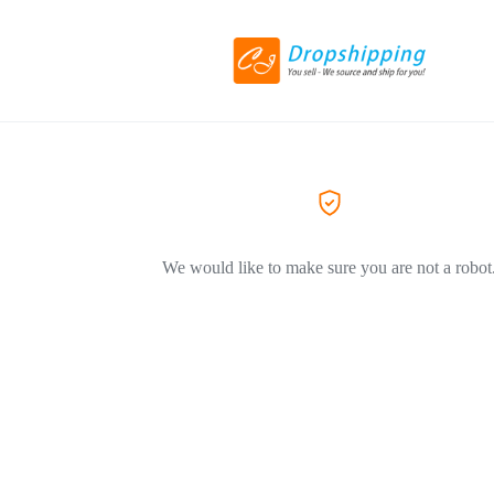
We would like to make sure you are not a robot