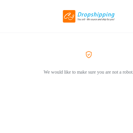
We would like to make sure you are not a robot