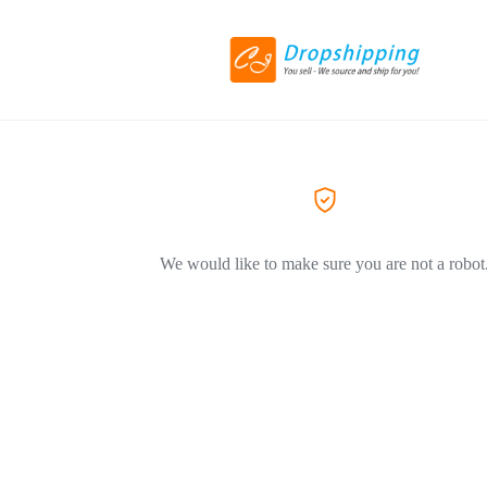
We would like to make sure you are not a robot