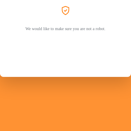
We would like to make sure you are not a robot.