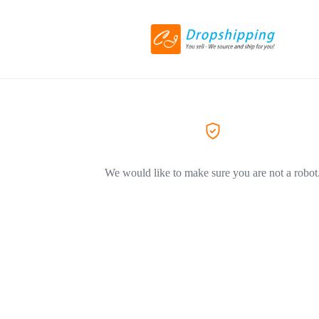
We would like to make sure you are not a robot