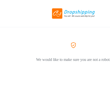
We would like to make sure you are not a robot