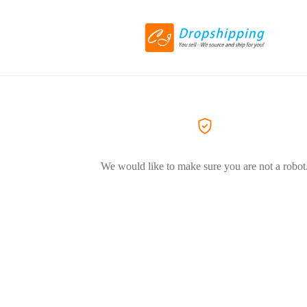
We would like to make sure you are not a robot