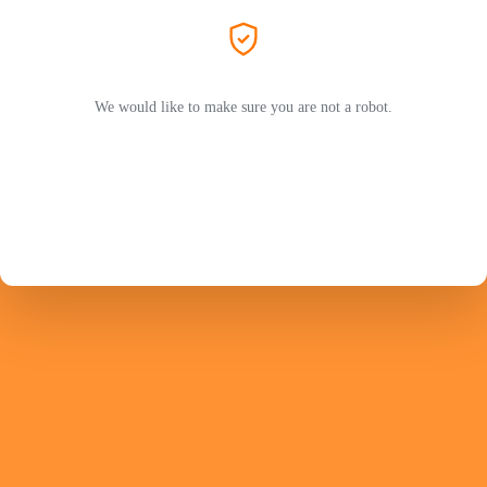
We would like to make sure you are not a robot.