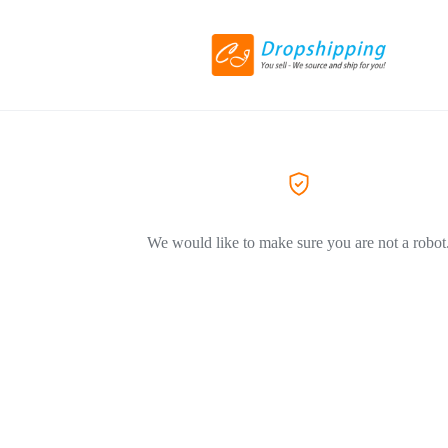
We would like to make sure you are not a robot