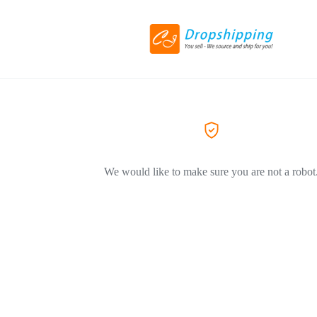
We would like to make sure you are not a robot