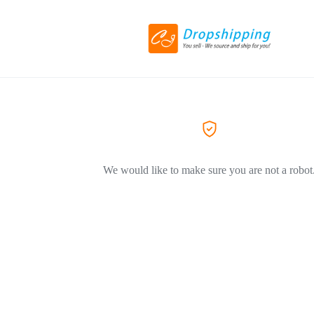
We would like to make sure you are not a robot