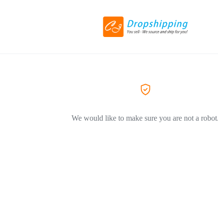
We would like to make sure you are not a robot