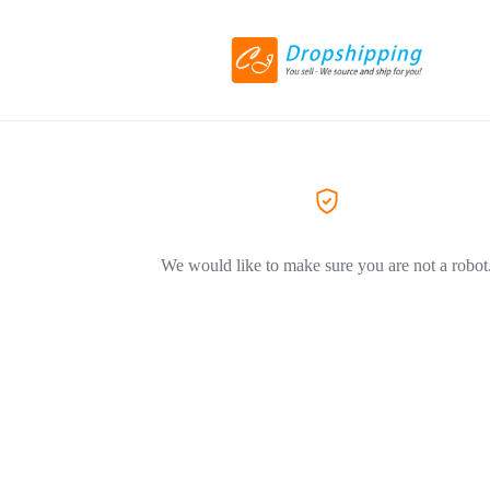
We would like to make sure you are not a robot