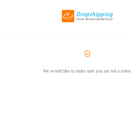
We would like to make sure you are not a robot