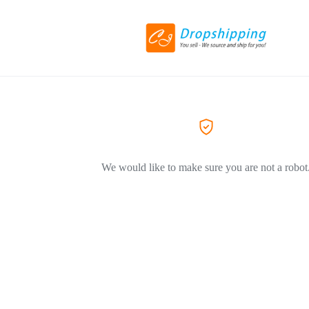
We would like to make sure you are not a robot