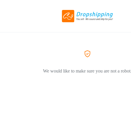
We would like to make sure you are not a robot