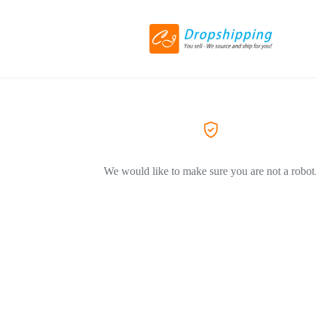
We would like to make sure you are not a robot