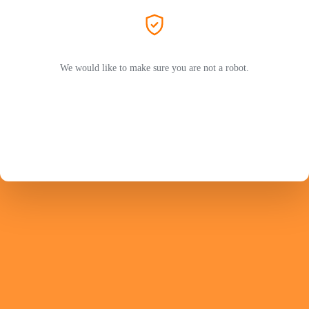
We would like to make sure you are not a robot.