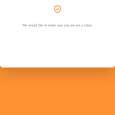
We would like to make sure you are not a robot.