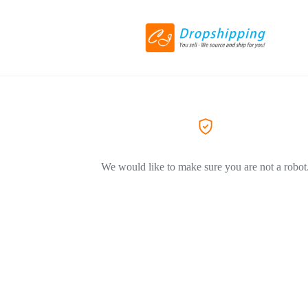
We would like to make sure you are not a robot