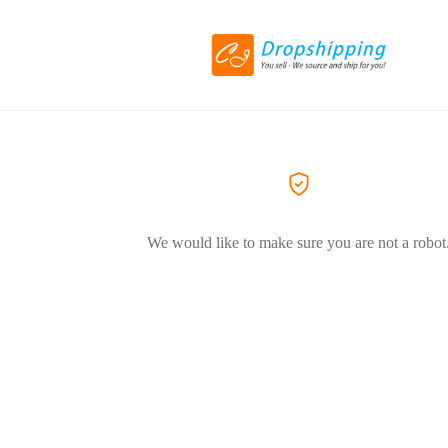
We would like to make sure you are not a robot