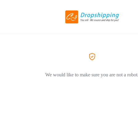
We would like to make sure you are not a robot