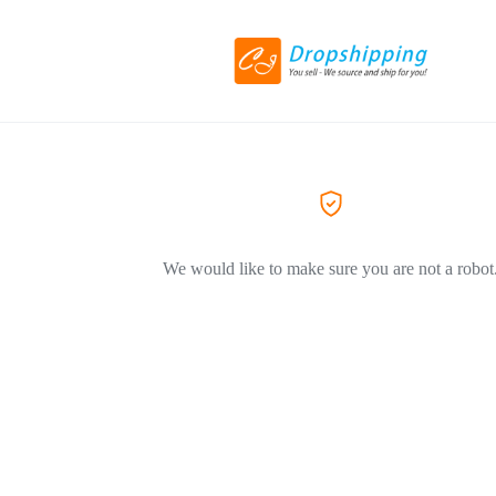
We would like to make sure you are not a robot