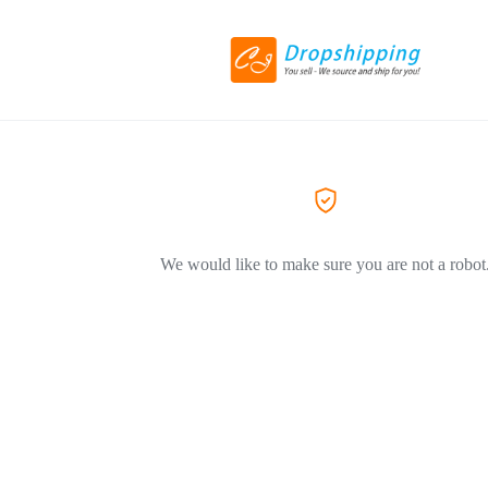
We would like to make sure you are not a robot