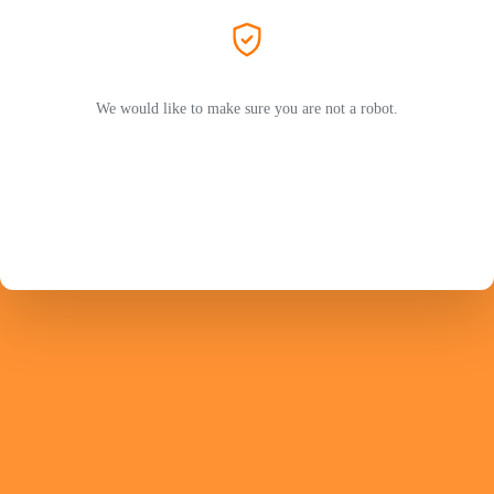
We would like to make sure you are not a robot.