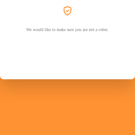
We would like to make sure you are not a robot.