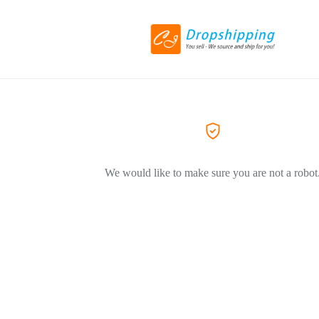
We would like to make sure you are not a robot