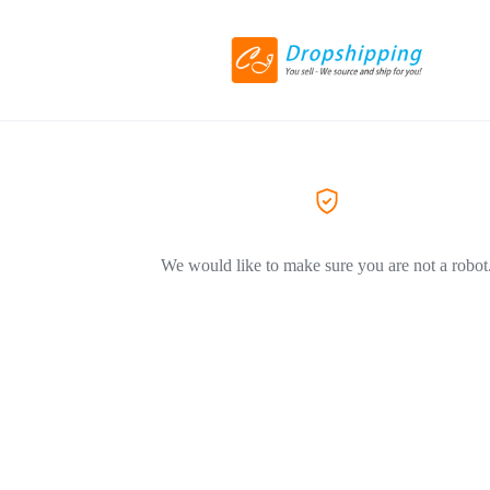
We would like to make sure you are not a robot