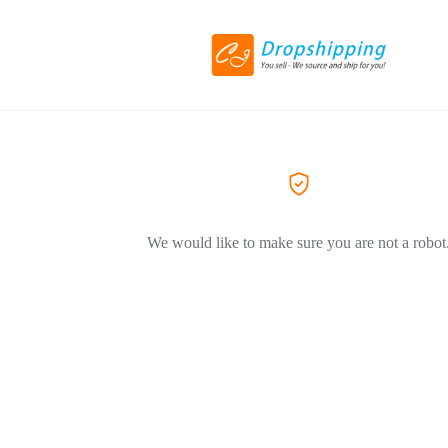
We would like to make sure you are not a robot