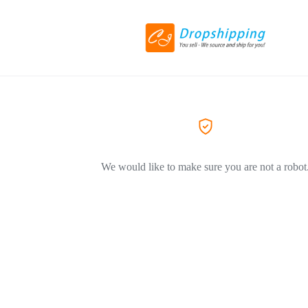
We would like to make sure you are not a robot