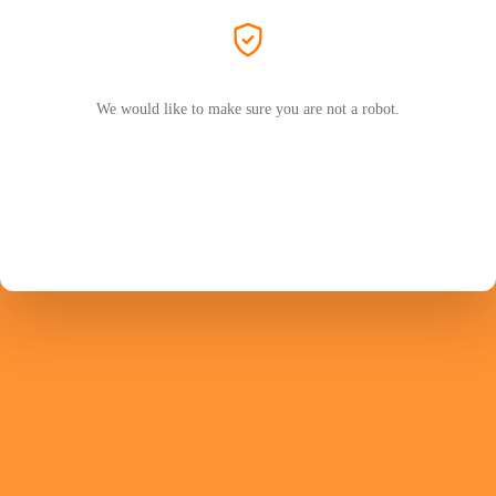
We would like to make sure you are not a robot.