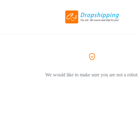
We would like to make sure you are not a robot