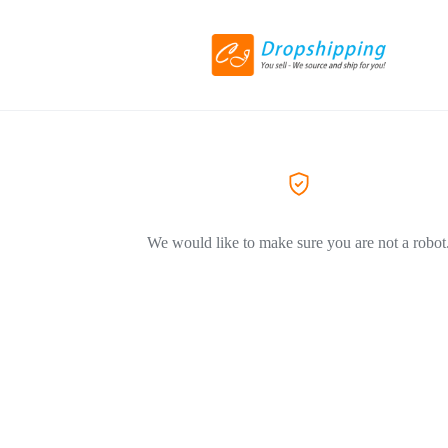
We would like to make sure you are not a robot