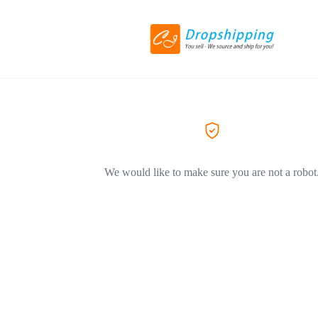
We would like to make sure you are not a robot