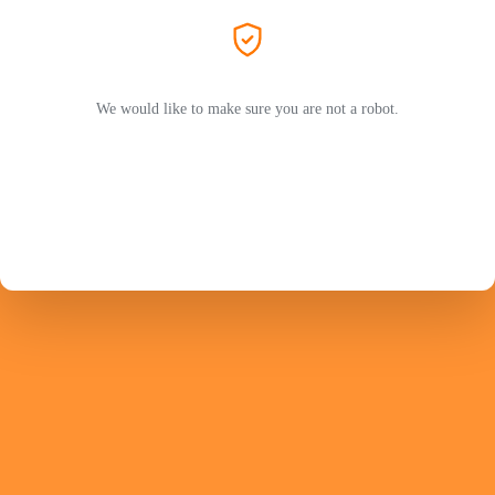
We would like to make sure you are not a robot.