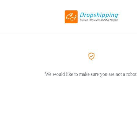
We would like to make sure you are not a robot