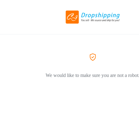
We would like to make sure you are not a robot