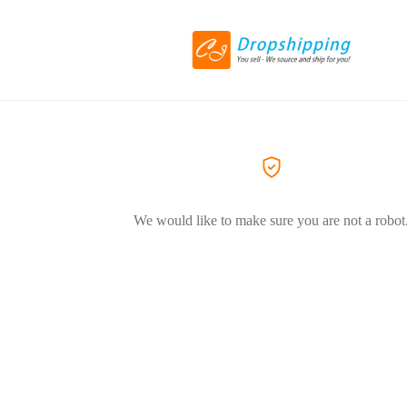
We would like to make sure you are not a robot