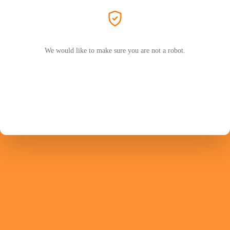
We would like to make sure you are not a robot.