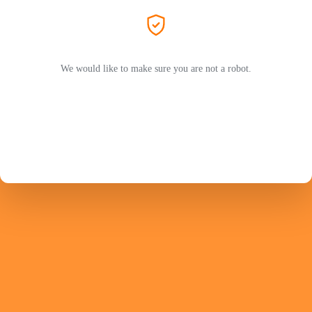
We would like to make sure you are not a robot.