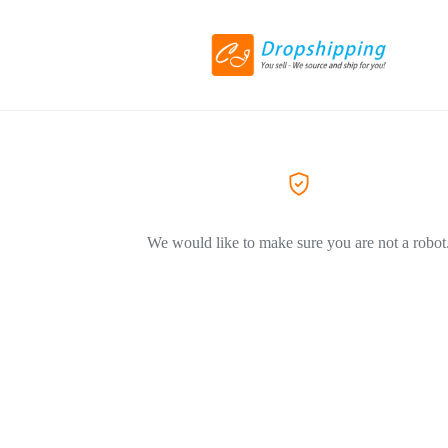
We would like to make sure you are not a robot