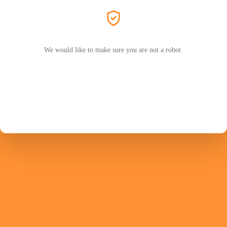
We would like to make sure you are not a robot.