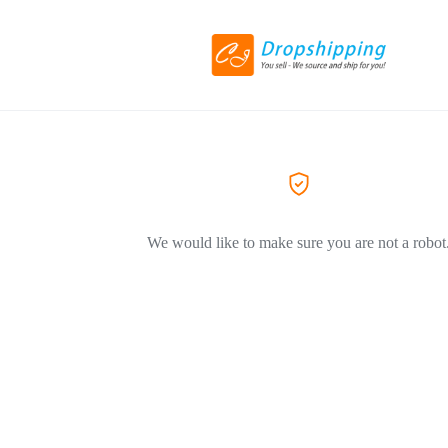
We would like to make sure you are not a robot