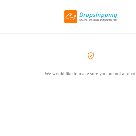
We would like to make sure you are not a robot