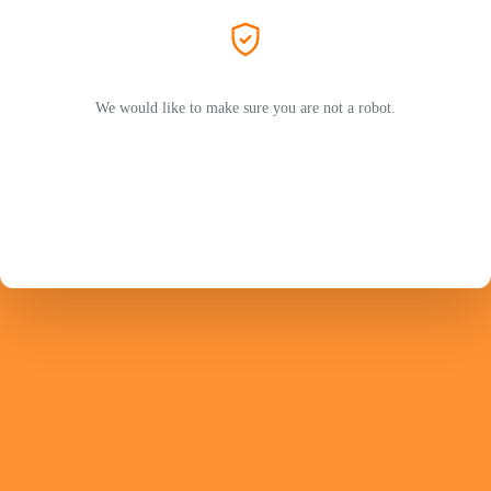
We would like to make sure you are not a robot.