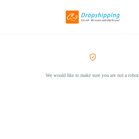
We would like to make sure you are not a robot