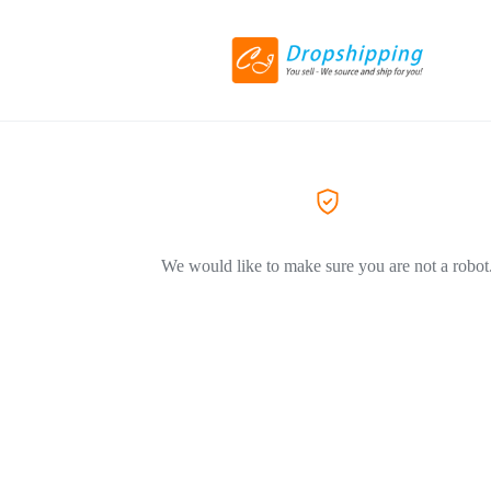
We would like to make sure you are not a robot